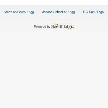
Footer
Mech and Aero Engg.
Jacobs School of Engg.
UC San Diego
menu
Powered by