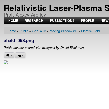
Relativistic Laser-Plasma 
Prof. Alexey Arefiev
HOME
RESEARCH
PUBLICATIONS
PEOPLE
NEW
Home
Public
Gold Wire
Moving Window 2D
Electric Field
Breadcrumb
efield_053.png
Public content shared with everyone by David Blackman