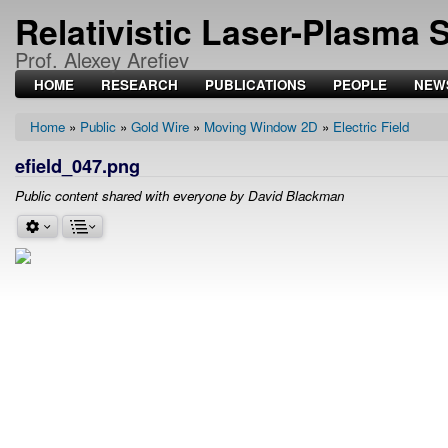
Relativistic Laser-Plasma 
Prof. Alexey Arefiev
HOME
RESEARCH
PUBLICATIONS
PEOPLE
NEW
Home
Public
Gold Wire
Moving Window 2D
Electric Field
Breadcrumb
efield_047.png
Public content shared with everyone by David Blackman