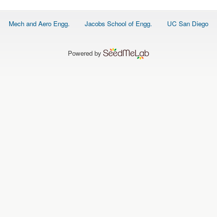
Footer
Mech and Aero Engg.
Jacobs School of Engg.
UC San Diego
menu
Powered by