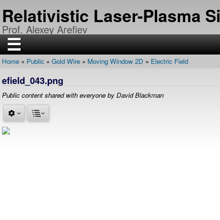
Skip
Relativistic Laser-Plasma 
to
main
Prof. Alexey Arefiev
content
☰
Home
Public
Gold Wire
Moving Window 2D
Electric Field
H
Breadcrumb
O
efield_043.png
M
E
Public content shared with everyone by David Blackman
R
E
S
E
A
R
C
H
P
U
B
L
I
C
A
T
I