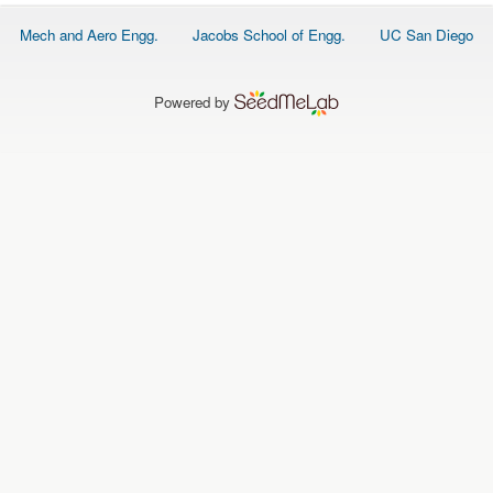
O
N
Footer
Mech and Aero Engg.
Jacobs School of Engg.
UC San Diego
S
menu
P
E
Powered by
O
P
L
E
N
E
W
S
D
A
T
A
L
O
G
I
N