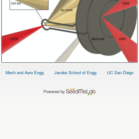
Footer
Mech and Aero Engg.
Jacobs School of Engg.
UC San Diego
menu
Powered by