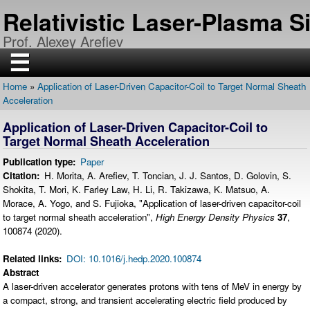
Skip
Relativistic Laser-Plasma 
to
main
Prof. Alexey Arefiev
content
☰
Home
Application of Laser-Driven Capacitor-Coil to Target Normal Sheath
H
Breadcrumb
Acceleration
O
M
E
Application of Laser-Driven Capacitor-Coil to
Target Normal Sheath Acceleration
R
E
Publication type
Paper
S
E
Citation
H. Morita, A. Arefiev, T. Toncian, J. J. Santos, D. Golovin, S.
A
Shokita, T. Mori, K. Farley Law, H. Li, R. Takizawa, K. Matsuo, A.
R
C
Morace, A. Yogo, and S. Fujioka, "Application of laser-driven capacitor-coil
H
to target normal sheath acceleration",
High Energy Density Physics
37
,
100874 (2020).
P
U
B
Related links
DOI: 10.1016/j.hedp.2020.100874
L
I
Abstract
C
A laser-driven accelerator generates protons with tens of MeV in energy by
A
T
a compact, strong, and transient accelerating electric field produced by
I