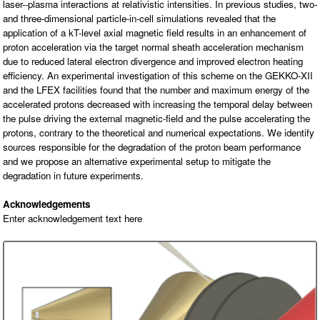
laser--plasma interactions at relativistic intensities. In previous studies, two-
O
N
and three-dimensional particle-in-cell simulations revealed that the
S
application of a kT-level axial magnetic field results in an enhancement of
proton acceleration via the target normal sheath acceleration mechanism
P
E
due to reduced lateral electron divergence and improved electron heating
O
efficiency. An experimental investigation of this scheme on the GEKKO-XII
P
L
and the LFEX facilities found that the number and maximum energy of the
E
accelerated protons decreased with increasing the temporal delay between
the pulse driving the external magnetic-field and the pulse accelerating the
N
protons, contrary to the theoretical and numerical expectations. We identify
E
W
sources responsible for the degradation of the proton beam performance
S
and we propose an alternative experimental setup to mitigate the
degradation in future experiments.
D
A
T
Acknowledgements
A
Enter acknowledgement text here
L
O
G
I
N