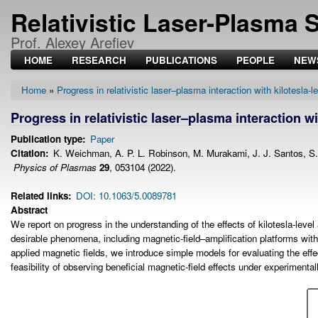
Relativistic Laser-Plasma 
Prof. Alexey Arefiev
HOME
RESEARCH
PUBLICATIONS
PEOPLE
NEW
Home
Progress in relativistic laser–plasma interaction with kilotesla-l
Breadcrumb
Progress in relativistic laser–plasma interaction wi
Publication type
Paper
Citation
K. Weichman, A. P. L. Robinson, M. Murakami, J. J. Santos, S. Fuj
Physics of Plasmas
29
, 053104 (2022).
Related links
DOI: 10.1063/5.0089781
Abstract
We report on progress in the understanding of the effects of kilotesla-leve
desirable phenomena, including magnetic-field–amplification platforms with 
applied magnetic fields, we introduce simple models for evaluating the effe
feasibility of observing beneficial magnetic-field effects under experimental