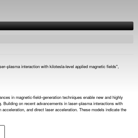
er–plasma interaction with kilotesla-level applied magnetic fields",
advances in magnetic-field–generation techniques enable new and highly
ing. Building on recent advancements in laser–plasma interactions with
n acceleration, and direct laser acceleration. These models indicate the