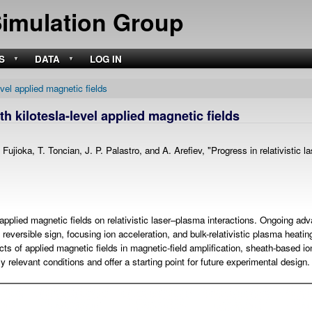
Skip
Simulation Group
to
main
content
S
DATA
LOG IN
evel applied magnetic fields
th kilotesla-level applied magnetic fields
ioka, T. Toncian, J. P. Palastro, and A. Arefiev, "Progress in relativistic las
l applied magnetic fields on relativistic laser–plasma interactions. Ongoing 
reversible sign, focusing ion acceleration, and bulk-relativistic plasma heat
cts of applied magnetic fields in magnetic-field amplification, sheath-based io
ly relevant conditions and offer a starting point for future experimental design.