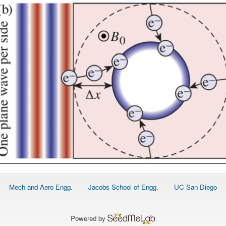
Footer
Mech and Aero Engg.
Jacobs School of Engg.
UC San Diego
menu
Powered by