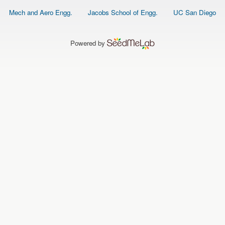
Footer
Mech and Aero Engg.
Jacobs School of Engg.
UC San Diego
menu
Powered by