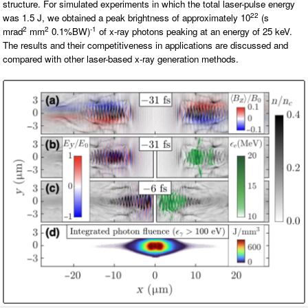
structure. For simulated experiments in which the total laser-pulse energy
O
N
22
was 1.5 J, we obtained a peak brightness of approximately 10
(s
S
2
2
-1
mrad
mm
0.1%BW)
of x-ray photons peaking at an energy of 25 keV.
The results and their competitiveness in applications are discussed and
P
E
compared with other laser-based x-ray generation methods.
O
P
L
E
N
E
W
S
D
A
T
A
L
O
G
I
N