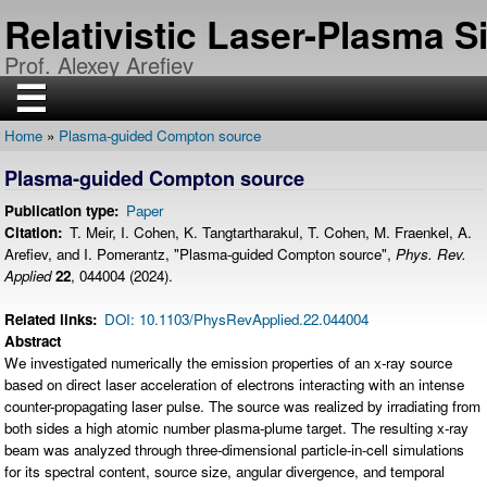
Skip
Relativistic Laser-Plasma 
to
main
Prof. Alexey Arefiev
content
☰
Home
Plasma-guided Compton source
H
Breadcrumb
O
Plasma-guided Compton source
M
E
Publication type
Paper
R
Citation
T. Meir, I. Cohen, K. Tangtartharakul, T. Cohen, M. Fraenkel, A.
E
Arefiev, and I. Pomerantz, "Plasma-guided Compton source",
Phys. Rev.
S
E
Applied
22
, 044004 (2024).
A
R
C
Related links
DOI: 10.1103/PhysRevApplied.22.044004
H
Abstract
We investigated numerically the emission properties of an x-ray source
P
U
based on direct laser acceleration of electrons interacting with an intense
B
counter-propagating laser pulse. The source was realized by irradiating from
L
I
both sides a high atomic number plasma-plume target. The resulting x-ray
C
beam was analyzed through three-dimensional particle-in-cell simulations
A
T
for its spectral content, source size, angular divergence, and temporal
I