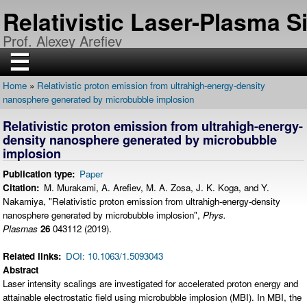
Skip
Relativistic Laser-Plasma 
to
main
Prof. Alexey Arefiev
content
☰
Home
Relativistic proton emission from ultrahigh-energy-density
H
Breadcrumb
nanosphere generated by microbubble implosion
O
M
E
Relativistic proton emission from ultrahigh-energy-
density nanosphere generated by microbubble
R
implosion
E
S
E
Publication type
Paper
A
Citation
M. Murakami, A. Arefiev, M. A. Zosa, J. K. Koga, and Y.
R
C
Nakamiya, "Relativistic proton emission from ultrahigh-energy-density
H
nanosphere generated by microbubble implosion",
Phys.
Plasmas
26
043112
(2019).
P
U
B
Related links
DOI: 10.1063/1.5093043
L
I
Abstract
C
Laser intensity scalings are investigated for accelerated proton energy and
A
T
attainable electrostatic field using microbubble implosion (MBI). In MBI, the
I