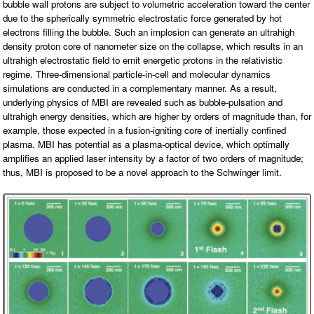
bubble wall protons are subject to volumetric acceleration toward the center
O
N
due to the spherically symmetric electrostatic force generated by hot
S
electrons filling the bubble. Such an implosion can generate an ultrahigh
density proton core of nanometer size on the collapse, which results in an
P
E
ultrahigh electrostatic field to emit energetic protons in the relativistic
O
regime. Three-dimensional particle-in-cell and molecular dynamics
P
L
simulations are conducted in a complementary manner. As a result,
E
underlying physics of MBI are revealed such as bubble-pulsation and
ultrahigh energy densities, which are higher by orders of magnitude than, for
N
example, those expected in a fusion-igniting core of inertially confined
E
W
plasma. MBI has potential as a plasma-optical device, which optimally
S
amplifies an applied laser intensity by a factor of two orders of magnitude;
thus, MBI is proposed to be a novel approach to the Schwinger limit.
D
A
T
A
L
O
G
I
N