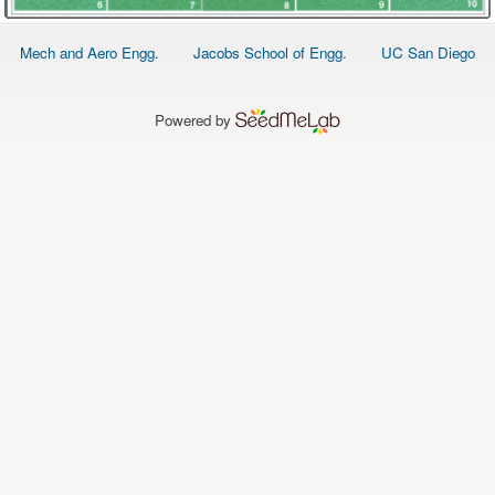
Footer
Mech and Aero Engg.
Jacobs School of Engg.
UC San Diego
menu
Powered by